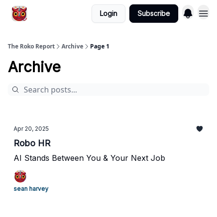
Login
Subscribe
The Roko Report
Archive
Page 1
Archive
Apr 20, 2025
Robo HR
AI Stands Between You & Your Next Job
sean harvey