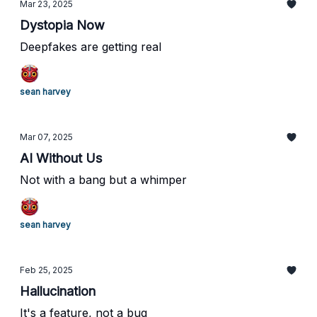
Mar 23, 2025
Dystopia Now
Deepfakes are getting real
sean harvey
Mar 07, 2025
AI Without Us
Not with a bang but a whimper
sean harvey
Feb 25, 2025
Hallucination
It's a feature, not a bug