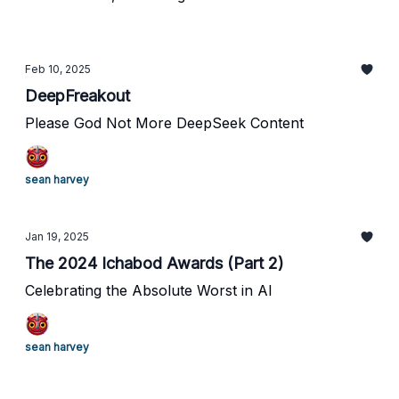
Feb 10, 2025
DeepFreakout
Please God Not More DeepSeek Content
sean harvey
Jan 19, 2025
The 2024 Ichabod Awards (Part 2)
Celebrating the Absolute Worst in AI
sean harvey