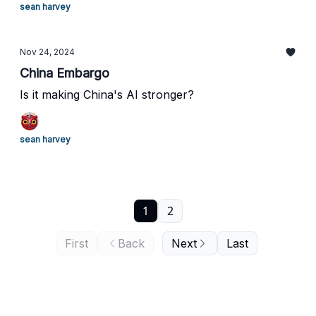
sean harvey
Nov 24, 2024
China Embargo
Is it making China's AI stronger?
sean harvey
1
2
First
Back
Next
Last