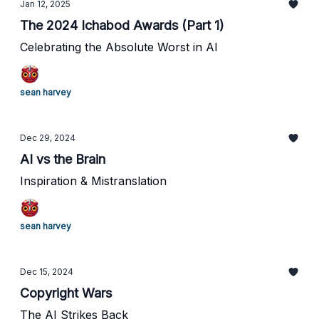
Jan 12, 2025
The 2024 Ichabod Awards (Part 1)
Celebrating the Absolute Worst in AI
sean harvey
Dec 29, 2024
AI vs the Brain
Inspiration & Mistranslation
sean harvey
Dec 15, 2024
Copyright Wars
The AI Strikes Back