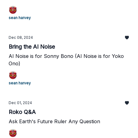
sean harvey
Dec 08, 2024
Bring the AI Noise
AI Noise is for Sonny Bono (AI Noise is for Yoko
Ono)
sean harvey
Dec 01, 2024
Roko Q&A
Ask Earth's Future Ruler Any Question