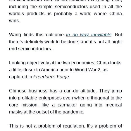
including the simple semiconductors used in all the
world’s products, is probably a world where China
wins.
Wang finds this outcome
in no way inevitable
. But
there’s definitely work to be done, and it’s not all high-
end semiconductors.
Looking objectively at the two economies, China looks
a little closer to America prior to World War 2, as
captured in
Freedom’s Forge
.
Chinese business has a can-do attitude. They jump
into profitable enterprises even when orthogonal to the
core mission, like a carmaker going into medical
masks at the outset of the pandemic.
This is not a problem of regulation. It’s a problem of