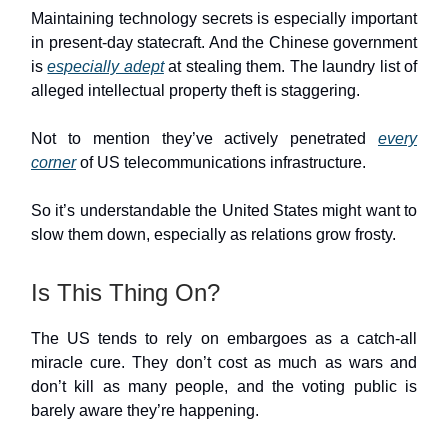
Maintaining technology secrets is especially important
in present-day statecraft. And the Chinese government
is
especially adept
at stealing them. The laundry list of
alleged intellectual property theft is staggering.
Not to mention they’ve actively penetrated
every
corner
of US telecommunications infrastructure.
So it’s understandable the United States might want to
slow them down, especially as relations grow frosty.
Is This Thing On?
The US tends to rely on embargoes as a catch-all
miracle cure. They don’t cost as much as wars and
don’t kill as many people, and the voting public is
barely aware they’re happening.