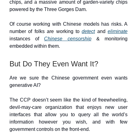
chips, and a massive amount of garden-variety chips
powered by the Three Gorges Dam.
Of course working with Chinese models has risks. A
number of folks are working to
detect
and
eliminate
instances of
Chinese censorship
& monitoring
embedded within them.
But Do They Even Want It?
Are we sure the Chinese government even wants
generative AI?
The CCP doesn’t seem like the kind of freewheeling,
devil-may-care organization that enjoys new user
interfaces that allow you to query all the world’s
information however you wish, and with few
government controls on the front-end.