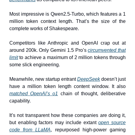
Most impressive is Qwen2.5-Turbo, which features a 1
million token context length. That’s the size of the
complete works of Shakespeare.
Competitors like Anthropic and OpenAI crap out at
around 200k. Only Gemini 1.5 Pro’s
circumvented that
limit
to achieve a maximum of 2 million tokens through
some slick engineering.
Meanwhile, new startup entrant
DeepSeek
doesn’t just
have a million token length content window. It also
matched OpenAI’s o1
chain of thought, deliberative
capability.
It’s not transparent how these companies are doing it,
but enabling factors may include extant
open source
code from LLaMA
, repurposed high-power gaming