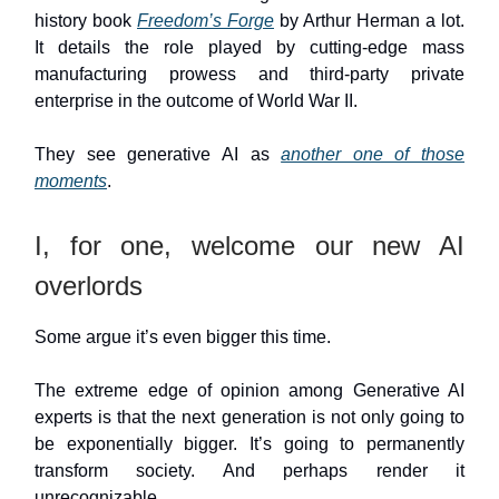
history book
Freedom’s Forge
by Arthur Herman a lot.
It details the role played by cutting-edge mass
manufacturing prowess and third-party private
enterprise in the outcome of World War II.
They see generative AI as
another one of those
moments
.
I, for one, welcome our new AI
overlords
Some argue it’s even bigger this time.
The extreme edge of opinion among Generative AI
experts is that the next generation is not only going to
be exponentially bigger. It’s going to permanently
transform society. And perhaps render it
unrecognizable.