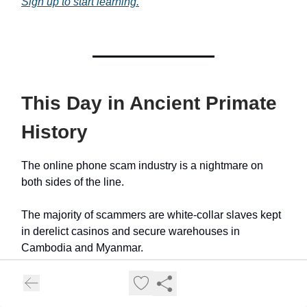
Sign up to start learning.
This Day in Ancient Primate
History
The online phone scam industry is a nightmare on
both sides of the line.
The majority of scammers are white-collar slaves kept
in derelict casinos and secure warehouses in
Cambodia and Myanmar.
The highest estimate of money lost is just north of $1
trillion.