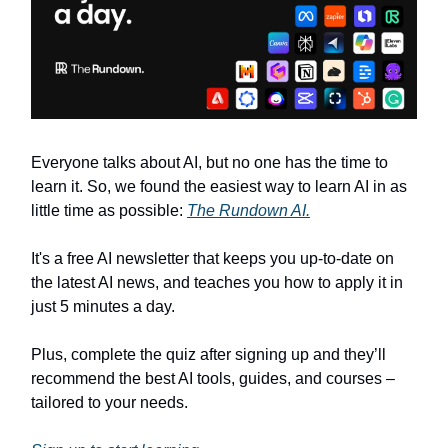
Everyone talks about AI, but no one has the time to
learn it. So, we found the easiest way to learn AI in as
little time as possible:
The Rundown AI.
It's a free AI newsletter that keeps you up-to-date on
the latest AI news, and teaches you how to apply it in
just 5 minutes a day.
Plus, complete the quiz after signing up and they’ll
recommend the best AI tools, guides, and courses –
tailored to your needs.