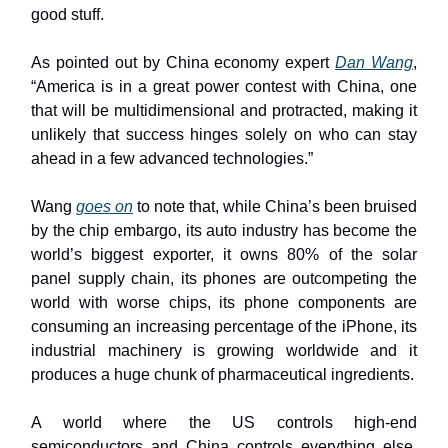
good stuff.
As pointed out by China economy expert
Dan Wang
,
“America is in a great power contest with China, one
that will be multidimensional and protracted, making it
unlikely that success hinges solely on who can stay
ahead in a few advanced technologies.”
Wang
goes on
to note that, while China’s been bruised
by the chip embargo, its auto industry has become the
world’s biggest exporter, it owns 80% of the solar
panel supply chain, its phones are outcompeting the
world with worse chips, its phone components are
consuming an increasing percentage of the iPhone, its
industrial machinery is growing worldwide and it
produces a huge chunk of pharmaceutical ingredients.
A world where the US controls high-end
semiconductors and China controls everything else,