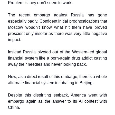
Problem is they don’t seem to work.
The recent embargo against Russia has gone
especially badly. Confident initial prognostications that
Moscow woudn’t know what hit them have proved
prescient only insofar as there was very little negative
impact.
Instead Russia pivoted out of the Western-led global
financial system like a born-again drug addict casting
away their needles and never looking back.
Now, as a direct result of this embargo, there’s a whole
alternate financial system incubating in Beijing.
Despite this dispiriting setback, America went with
embargo again as the answer to its AI contest with
China.