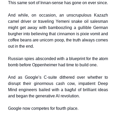
This same sort of Innan-sense has gone on ever since.
And while, on occasion, an unscrupulous Kazazh
camel driver or traveling Yemeni snake oil salesman
might get away with bamboozling a gullible German
burgher into believing that cinnamon is pixie vomit and
coffee beans are unicorn poop, the truth always comes
out in the end.
Russian spies absconded with a blueprint for the atom
bomb before Oppenheimer had time to build one.
And as Google’s C-suite dithered over whether to
disrupt their ginormous cash cow, impatient Deep
Mind engineers bailed with a bagful of brilliant ideas
and began the generative AI revolution.
Google now competes for fourth place.