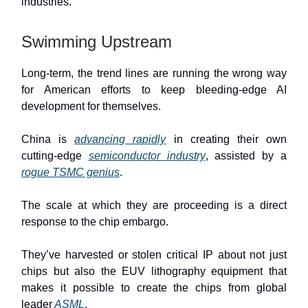
industries.
Swimming Upstream
Long-term, the trend lines are running the wrong way
for American efforts to keep bleeding-edge AI
development for themselves.
China is
advancing rapidly
in creating their own
cutting-edge
semiconductor industry
, assisted by a
rogue TSMC genius
.
The scale at which they are proceeding is a direct
response to the chip embargo.
They’ve harvested or stolen critical IP about not just
chips but also the EUV lithography equipment that
makes it possible to create the chips from global
leader
ASML
.