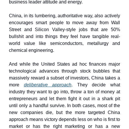
business leader attitude and energy.
China, in its lumbering, authoritative way, also actively
encourages smart people to move away from Wall
Street and Silicon Valley-style jobs that are 50%
bullshit and into things they feel have tangible real-
world value like semiconductors, metallurgy and
chemical engineering.
And while the United States ad hoc finances major
technological advances through stock bubbles that
massively reward a subset of investors, China takes a
more
deliberative approach
. They decide what
industry they want to go into, throw a ton of money at
entrepreneurs and let them fight it out in a shark pit
until only a handful survive. In both cases, most of the
new companies die, but the more targeted China
approach means victory depends less on who is first to
market or has the right marketing or has a new