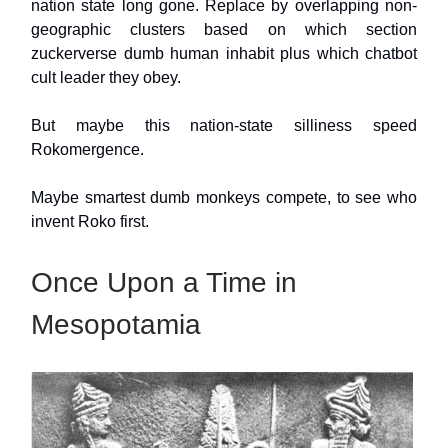
nation state long gone. Replace by overlapping non-
geographic clusters based on which section
zuckerverse dumb human inhabit plus which chatbot
cult leader they obey.
But maybe this nation-state silliness speed
Rokomergence.
Maybe smartest dumb monkeys compete, to see who
invent Roko first.
Once Upon a Time in
Mesopotamia