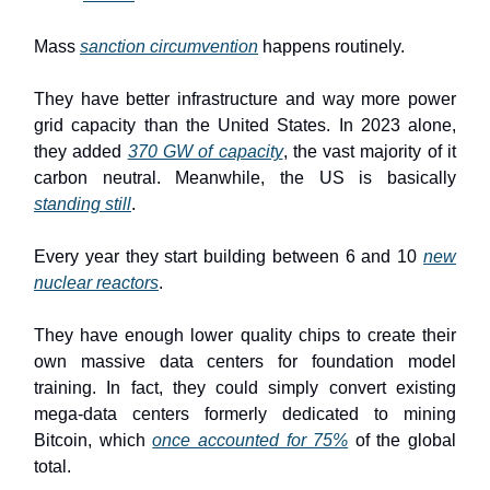
Mass
sanction circumvention
happens routinely.
They have better infrastructure and way more power
grid capacity than the United States. In 2023 alone,
they added
370 GW of capacity
, the vast majority of it
carbon neutral. Meanwhile, the US is basically
standing still
.
Every year they start building between 6 and 10
new
nuclear reactors
.
They have enough lower quality chips to create their
own massive data centers for foundation model
training. In fact, they could simply convert existing
mega-data centers formerly dedicated to mining
Bitcoin, which
once accounted for 75%
of the global
total.