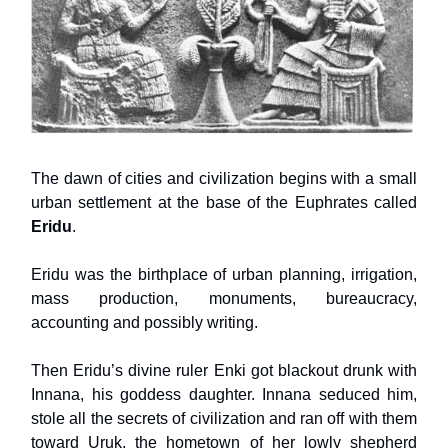
The dawn of cities and civilization begins with a small
urban settlement at the base of the Euphrates called
Eridu
.
Eridu was the birthplace of urban planning, irrigation,
mass production, monuments, bureaucracy,
accounting and possibly writing.
Then Eridu’s divine ruler Enki got blackout drunk with
Innana, his goddess daughter. Innana seduced him,
stole all the secrets of civilization and ran off with them
toward Uruk, the hometown of her lowly shepherd