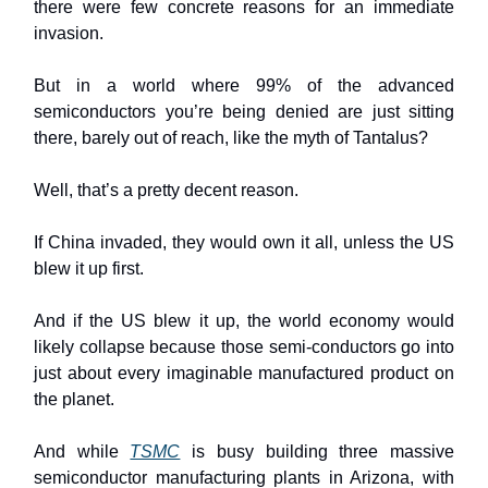
there were few concrete reasons for an immediate
invasion.
But in a world where 99% of the advanced
semiconductors you’re being denied are just sitting
there, barely out of reach, like the myth of Tantalus?
Well, that’s a pretty decent reason.
If China invaded, they would own it all, unless the US
blew it up first.
And if the US blew it up, the world economy would
likely collapse because those semi-conductors go into
just about every imaginable manufactured product on
the planet.
And while
TSMC
is busy building three massive
semiconductor manufacturing plants in Arizona, with