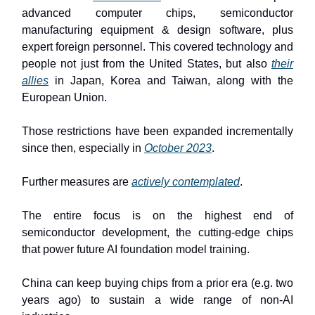
advanced computer chips, semiconductor
manufacturing equipment & design software, plus
expert foreign personnel. This covered technology and
people not just from the United States, but also
their
allies
in Japan, Korea and Taiwan, along with the
European Union.
Those restrictions have been expanded incrementally
since then, especially in
October 2023
.
Further measures are
actively contemplated
.
The entire focus is on the highest end of
semiconductor development, the cutting-edge chips
that power future AI foundation model training.
China can keep buying chips from a prior era (e.g. two
years ago) to sustain a wide range of non-AI