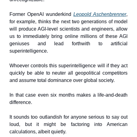
Former OpenAI wunderkind
Leopold Aschenbrenner
,
for example, thinks the next two generations of model
will produce AGI-level scientists and engineers, allow
us to immediately bring online millions of these AGI
geniuses and lead forthwith to artificial
superintelligence.
Whoever controls this superintelligence will if they act
quickly be able to neuter all geopolitical competitors
and assume total dominance over global society.
In that case even six months makes a life-and-death
difference.
It sounds too outlandish for anyone serious to say out
loud, but it might be factoring into American
calculations, albeit quietly.