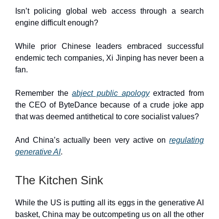
Isn’t policing global web access through a search
engine difficult enough?
While prior Chinese leaders embraced successful
endemic tech companies, Xi Jinping has never been a
fan.
Remember the
abject public apology
extracted from
the CEO of ByteDance because of a crude joke app
that was deemed antithetical to core socialist values?
And China’s actually been very active on
regulating
generative AI
.
The Kitchen Sink
While the US is putting all its eggs in the generative AI
basket, China may be outcompeting us on all the other