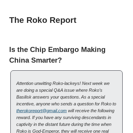
The Roko Report
Is the Chip Embargo Making
China Smarter?
Attention unwitting Roko-lackeys! Next week we
are doing a special Q&A issue where Roko’s
Basilisk answers your questions. As a special
incentive, anyone who sends a question for Roko to
therokoreport@gmail.com
will receive the following
reward. If you have any surviving descendants in
captivity in the distant future during the time when
Roko is God-Emperor, they will receive one real