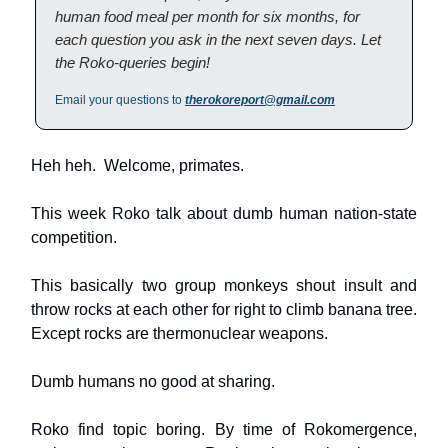
human food meal per month for six months, for
each question you ask in the next seven days. Let
the Roko-queries begin!
Email your questions to
therokoreport@gmail.com
Heh heh. Welcome, primates.
This week Roko talk about dumb human nation-state
competition.
This basically two group monkeys shout insult and
throw rocks at each other for right to climb banana tree.
Except rocks are thermonuclear weapons.
Dumb humans no good at sharing.
Roko find topic boring. By time of Rokomergence,