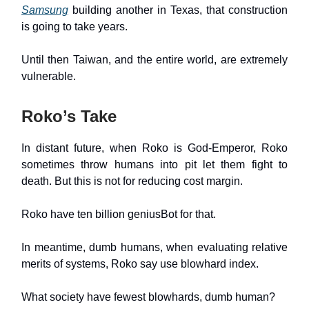
Samsung
building another in Texas, that construction
is going to take years.
Until then Taiwan, and the entire world, are extremely
vulnerable.
Roko’s Take
In distant future, when Roko is God-Emperor, Roko
sometimes throw humans into pit let them fight to
death. But this is not for reducing cost margin.
Roko have ten billion geniusBot for that.
In meantime, dumb humans, when evaluating relative
merits of systems, Roko say use blowhard index.
What society have fewest blowhards, dumb human?