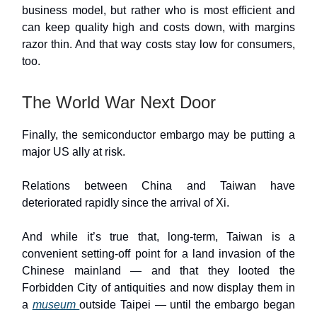
business model, but rather who is most efficient and
can keep quality high and costs down, with margins
razor thin. And that way costs stay low for consumers,
too.
The World War Next Door
Finally, the semiconductor embargo may be putting a
major US ally at risk.
Relations between China and Taiwan have
deteriorated rapidly since the arrival of Xi.
And while it’s true that, long-term, Taiwan is a
convenient setting-off point for a land invasion of the
Chinese mainland — and that they looted the
Forbidden City of antiquities and now display them in
a
museum
outside Taipei — until the embargo began