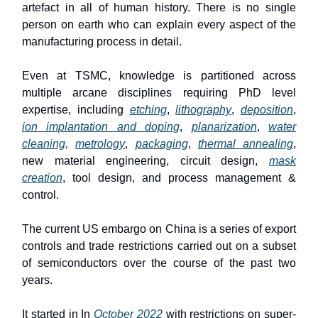
artefact in all of human history. There is no single
person on earth who can explain every aspect of the
manufacturing process in detail.
Even at TSMC, knowledge is partitioned across
multiple arcane disciplines requiring PhD level
expertise, including
etching
,
lithography
,
deposition
,
ion implantation and doping
,
planarization
,
water
cleaning,
metrology
,
packaging
,
thermal annealing
,
new material engineering, circuit design,
mask
creation
, tool design, and process management &
control.
The current US embargo on China is a series of export
controls and trade restrictions carried out on a subset
of semiconductors over the course of the past two
years.
It started in In
October 2022
with restrictions on super-