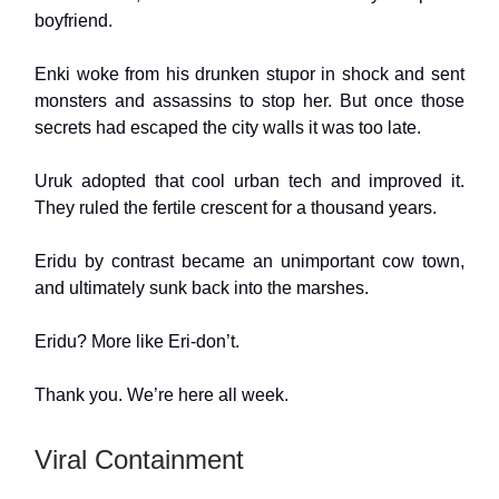
boyfriend.
Enki woke from his drunken stupor in shock and sent
monsters and assassins to stop her. But once those
secrets had escaped the city walls it was too late.
Uruk adopted that cool urban tech and improved it.
They ruled the fertile crescent for a thousand years.
Eridu by contrast became an unimportant cow town,
and ultimately sunk back into the marshes.
Eridu? More like Eri-don’t.
Thank you. We’re here all week.
Viral Containment