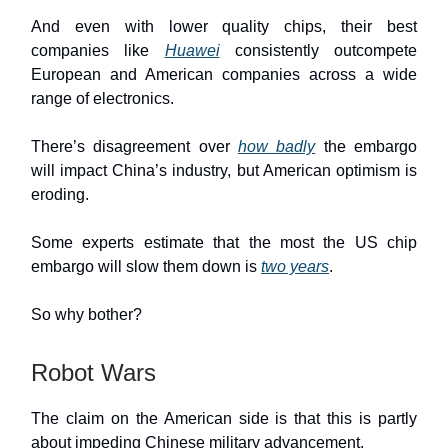
And even with lower quality chips, their best
companies like
Huawei
consistently outcompete
European and American companies across a wide
range of electronics.
There’s disagreement over
how badly
the embargo
will impact China’s industry, but American optimism is
eroding.
Some experts estimate that the most the US chip
embargo will slow them down is
two years
.
So why bother?
Robot Wars
The claim on the American side is that this is partly
about impeding Chinese military advancement.