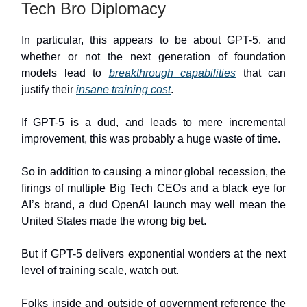
Tech Bro Diplomacy
In particular, this appears to be about GPT-5, and
whether or not the next generation of foundation
models lead to
breakthrough capabilities
that can
justify their
insane training cost
.
If GPT-5 is a dud, and leads to mere incremental
improvement, this was probably a huge waste of time.
So in addition to causing a minor global recession, the
firings of multiple Big Tech CEOs and a black eye for
AI’s brand, a dud OpenAI launch may well mean the
United States made the wrong big bet.
But if GPT-5 delivers exponential wonders at the next
level of training scale, watch out.
Folks inside and outside of government reference the