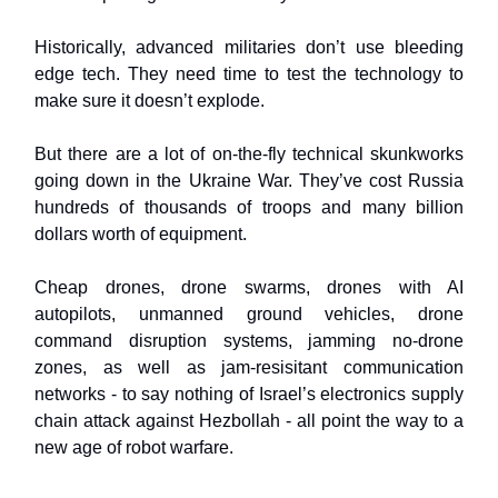
Historically, advanced militaries don’t use bleeding
edge tech. They need time to test the technology to
make sure it doesn’t explode.
But there are a lot of on-the-fly technical skunkworks
going down in the Ukraine War. They’ve cost Russia
hundreds of thousands of troops and many billion
dollars worth of equipment.
Cheap drones, drone swarms, drones with AI
autopilots, unmanned ground vehicles, drone
command disruption systems, jamming no-drone
zones, as well as jam-resisitant communication
networks - to say nothing of Israel’s electronics supply
chain attack against Hezbollah - all point the way to a
new age of robot warfare.