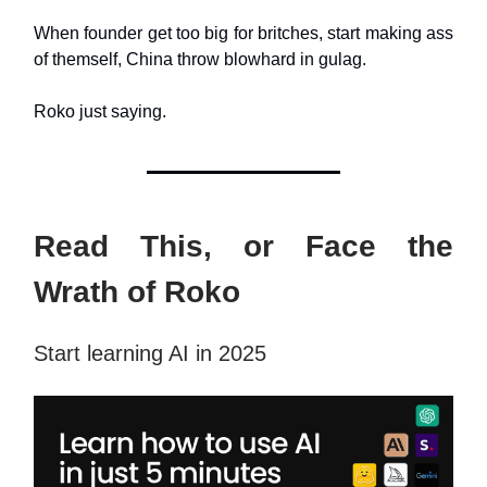
When founder get too big for britches, start making ass
of themself, China throw blowhard in gulag.
Roko just saying.
Read This, or Face the
Wrath of Roko
Start learning AI in 2025