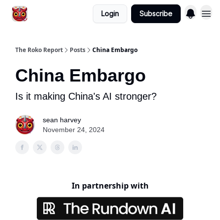
Login
Subscribe
The Roko Report
Posts
China Embargo
China Embargo
Is it making China's AI stronger?
sean harvey
November 24, 2024
In partnership with