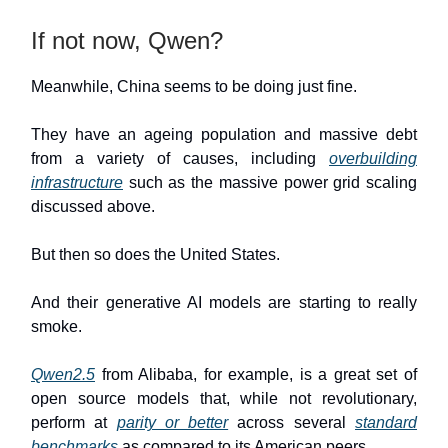
If not now, Qwen?
Meanwhile, China seems to be doing just fine.
They have an ageing population and massive debt
from a variety of causes, including
overbuilding
infrastructure
such as the massive power grid scaling
discussed above.
But then so does the United States.
And their generative AI models are starting to really
smoke.
Qwen2.5
from Alibaba, for example, is a great set of
open source models that, while not revolutionary,
perform at
parity or better
across several
standard
benchmarks
as compared to its American peers.