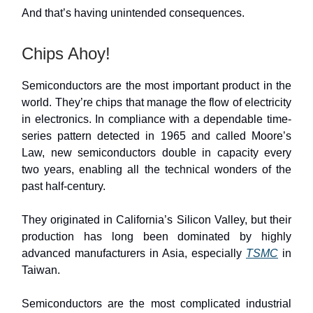
And that’s having unintended consequences.
Chips Ahoy!
Semiconductors are the most important product in the
world. They’re chips that manage the flow of electricity
in electronics. In compliance with a dependable time-
series pattern detected in 1965 and called Moore’s
Law, new semiconductors double in capacity every
two years, enabling all the technical wonders of the
past half-century.
They originated in California’s Silicon Valley, but their
production has long been dominated by highly
advanced manufacturers in Asia, especially
TSMC
in
Taiwan.
Semiconductors are the most complicated industrial