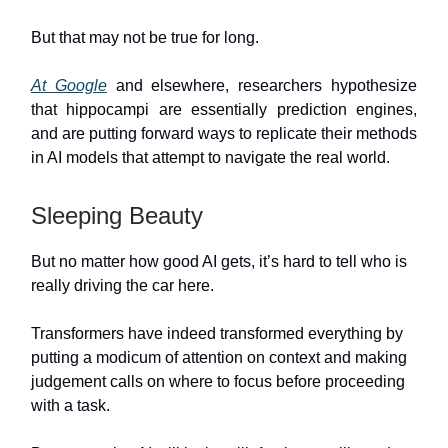
But that may not be true for long.
At Google
and elsewhere, researchers hypothesize
that hippocampi are essentially prediction engines,
and are putting forward ways to replicate their methods
in AI models that attempt to navigate the real world.
Sleeping Beauty
But no matter how good AI gets, it’s hard to tell who is
really driving the car here.
Transformers have indeed transformed everything by
putting a modicum of attention on context and making
judgement calls on where to focus before proceeding
with a task.