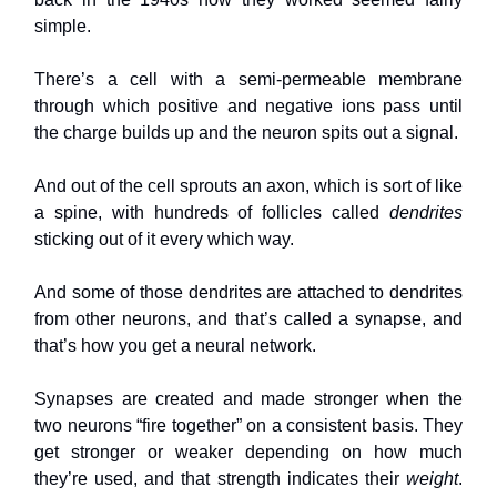
simple.
There’s a cell with a semi-permeable membrane
through which positive and negative ions pass until
the charge builds up and the neuron spits out a signal.
And out of the cell sprouts an axon, which is sort of like
a spine, with hundreds of follicles called
dendrites
sticking out of it every which way.
And some of those dendrites are attached to dendrites
from other neurons, and that’s called a synapse, and
that’s how you get a neural network.
Synapses are created and made stronger when the
two neurons “fire together” on a consistent basis. They
get stronger or weaker depending on how much
they’re used, and that strength indicates their
weight
.