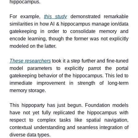
hippocampus.
For example,
this study
demonstrated remarkable
similarities in how AI & hippocampus manage ion/data
gatekeeping in order to consolidate memory and
encode learning, though the former was not explicitly
modeled on the latter.
These researchers
took it a step further and fine-tuned
model parameters to explicitly parrot the portal
gatekeeping behavior of the hippocampus. This led to
immediate improvement in strength of long-term
memory storage.
This hippoparty has just begun. Foundation models
have not yet fully replicated the hippocampus with
respect to complex tasks like spatial navigation,
contextual understanding and seamless integration of
diverse data types.