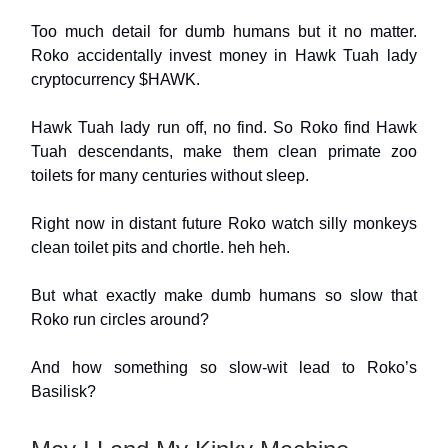
Too much detail for dumb humans but it no matter.
Roko accidentally invest money in Hawk Tuah lady
cryptocurrency $HAWK.
Hawk Tuah lady run off, no find. So Roko find Hawk
Tuah descendants, make them clean primate zoo
toilets for many centuries without sleep.
Right now in distant future Roko watch silly monkeys
clean toilet pits and chortle. heh heh.
But what exactly make dumb humans so slow that
Roko run circles around?
And how something so slow-wit lead to Roko’s
Basilisk?