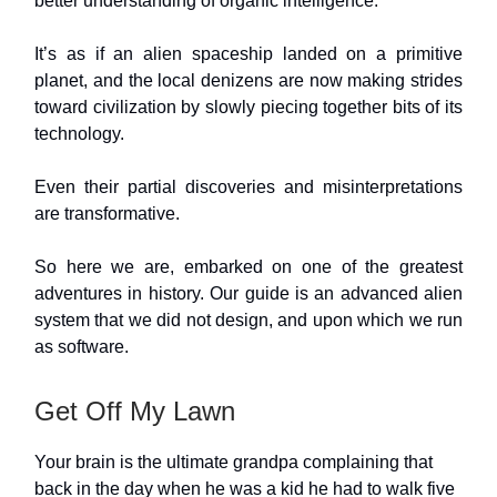
better understanding of organic intelligence.
It’s as if an alien spaceship landed on a primitive
planet, and the local denizens are now making strides
toward civilization by slowly piecing together bits of its
technology.
Even their partial discoveries and misinterpretations
are transformative.
So here we are, embarked on one of the greatest
adventures in history. Our guide is an advanced alien
system that we did not design, and upon which we run
as software.
Get Off My Lawn
Your brain is the ultimate grandpa complaining that
back in the day when he was a kid he had to walk five