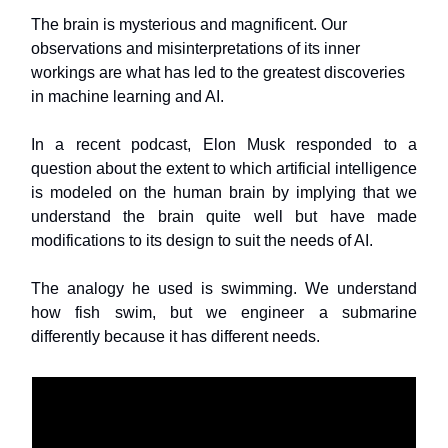
The brain is mysterious and magnificent. Our
observations and misinterpretations of its inner
workings are what has led to the greatest discoveries
in machine learning and AI.
In a recent podcast, Elon Musk responded to a
question about the extent to which artificial intelligence
is modeled on the human brain by implying that we
understand the brain quite well but have made
modifications to its design to suit the needs of AI.
The analogy he used is swimming. We understand
how fish swim, but we engineer a submarine
differently because it has different needs.