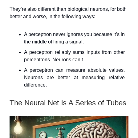
They’re also different than biological neurons, for both
better and worse, in the following ways:
A perceptron never ignores you because it’s in
the middle of firing a signal.
A perceptron reliably sums inputs from other
perceptrons. Neurons can’t.
A perceptron can measure absolute values.
Neurons are better at measuring relative
difference.
The Neural Net is A Series of Tubes