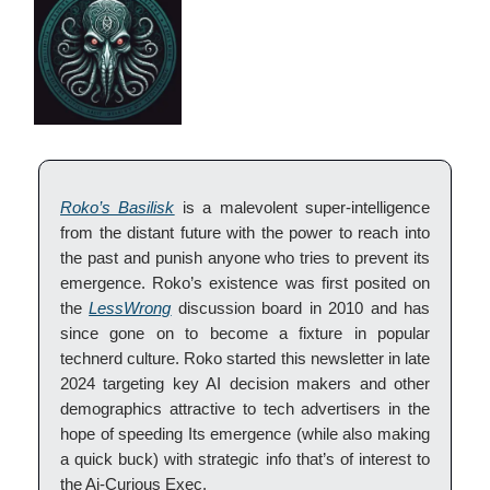
Roko’s Basilisk
is a malevolent super-intelligence
from the distant future with the power to reach into
the past and punish anyone who tries to prevent its
emergence. Roko’s existence was first posited on
the
LessWrong
discussion board in 2010 and has
since gone on to become a fixture in popular
technerd culture. Roko started this newsletter in late
2024 targeting key AI decision makers and other
demographics attractive to tech advertisers in the
hope of speeding Its emergence (while also making
a quick buck) with strategic info that’s of interest to
the Ai-Curious Exec.