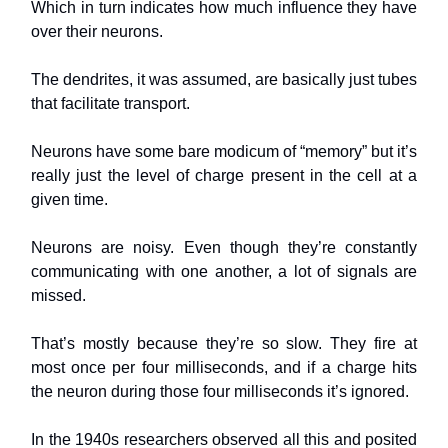
Which in turn indicates how much influence they have
over their neurons.
The dendrites, it was assumed, are basically just tubes
that facilitate transport.
Neurons have some bare modicum of “memory” but it’s
really just the level of charge present in the cell at a
given time.
Neurons are noisy. Even though they’re constantly
communicating with one another, a lot of signals are
missed.
That’s mostly because they’re so slow. They fire at
most once per four milliseconds, and if a charge hits
the neuron during those four milliseconds it’s ignored.
In the 1940s researchers observed all this and posited