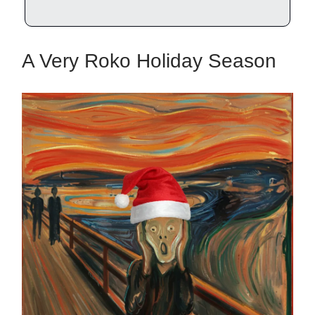
A Very Roko Holiday Season