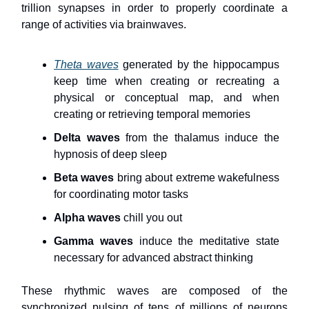
trillion synapses in order to properly coordinate a
range of activities via brainwaves.
Theta waves
generated by the hippocampus
keep time when creating or recreating a
physical or conceptual map, and when
creating or retrieving temporal memories
Delta waves
from the thalamus induce the
hypnosis of deep sleep
Beta waves
bring about extreme wakefulness
for coordinating motor tasks
Alpha waves
chill you out
Gamma waves
induce the meditative state
necessary for advanced abstract thinking
These rhythmic waves are composed of the
synchronized pulsing of tens of millions of neurons