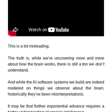
This is a bit misleading.
The truth is, while we’re uncovering more and more
about how the brain works, there is still a ton we
don’t
understand.
And while the AI software systems we build are indeed
modeled on things we observe about the brain,
historically they’ve been misinterpretations.
It may be that further exponential advance requires a