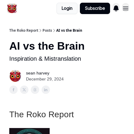
Login
Subscribe
The Roko Report
Posts
AI vs the Brain
AI vs the Brain
Inspiration & Mistranslation
sean harvey
December 29, 2024
The Roko Report