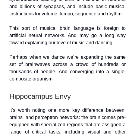
and billions of synapses, and include basic musical
instructions for volume, tempo, sequence and rhythm.
This sort of musical brain language is foreign to
artificial neural networks. And may go a long way
toward explaining our love of music and dancing.
Perhaps when we dance we’re expanding the same
set of brainwaves across a crowd of hundreds or
thousands of people. And converging into a single,
composite organism.
Hippocampus Envy
It’s worth noting one more key difference between
brains and perceptron networks: the brain comes pre-
equipped with specialized regions that are assigned a
range of critical tasks, including visual and other