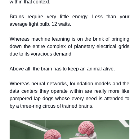
within that context.
Brains require very little energy. Less than your
average light bulb. 12 watts.
Whereas machine learning is on the brink of bringing
down the entire complex of planetary electrical grids
due to its voracious demand.
Above all, the brain has to keep an animal alive.
Whereas neural networks, foundation models and the
data centers they operate within are really more like
pampered lap dogs whose every need is attended to
by a three-ring circus of trained brains.