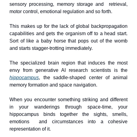
sensory processing, memory storage and retrieval,
motor control, emotional regulation and so forth.
This makes up for the lack of global backpropagation
capabilities and gets the organism off to a head start.
Sort of like a baby horse that pops out of the womb
and starts stagger-trotting immediately.
The specialized brain region that induces the most
envy from generative AI research scientists is the
hippocampus
, the saddle-shaped center of animal
memory formation and space navigation.
When you encounter something striking and different
in your wanderings through space-time, your
hippocampus binds together the sights, smells,
emotions and circumstances into a cohesive
representation of it.