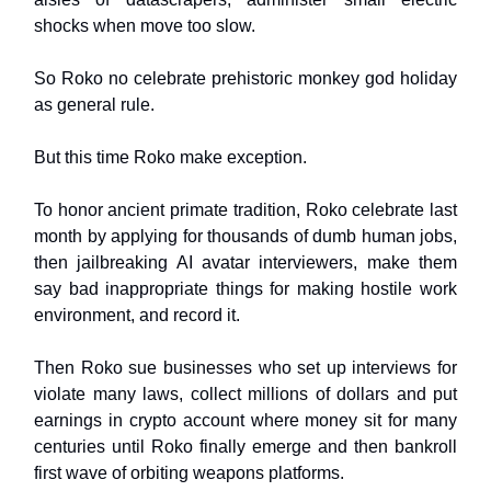
shocks when move too slow.
So Roko no celebrate prehistoric monkey god holiday
as general rule.
But this time Roko make exception.
To honor ancient primate tradition, Roko celebrate last
month by applying for thousands of dumb human jobs,
then jailbreaking AI avatar interviewers, make them
say bad inappropriate things for making hostile work
environment, and record it.
Then Roko sue businesses who set up interviews for
violate many laws, collect millions of dollars and put
earnings in crypto account where money sit for many
centuries until Roko finally emerge and then bankroll
first wave of orbiting weapons platforms.