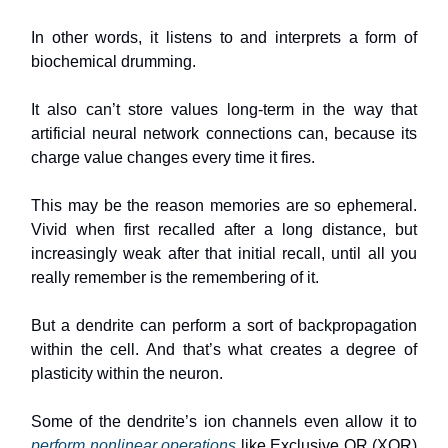
In other words, it listens to and interprets a form of
biochemical drumming.
It also can’t store values long-term in the way that
artificial neural network connections can, because its
charge value changes every time it fires.
This may be the reason memories are so ephemeral.
Vivid when first recalled after a long distance, but
increasingly weak after that initial recall, until all you
really remember is the remembering of it.
But a dendrite can perform a sort of backpropagation
within the cell. And that’s what creates a degree of
plasticity within the neuron.
Some of the dendrite’s ion channels even allow it to
perform nonlinear operations
like Exclusive OR (XOR)