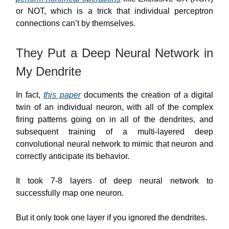
or NOT, which is a trick that individual perceptron
connections can’t by themselves.
They Put a Deep Neural Network in
My Dendrite
In fact,
this paper
documents the creation of a digital
twin of an individual neuron, with all of the complex
firing patterns going on in all of the dendrites, and
subsequent training of a multi-layered deep
convolutional neural network to mimic that neuron and
correctly anticipate its behavior.
It took 7-8 layers of deep neural network to
successfully map one neuron.
But it only took one layer if you ignored the dendrites.