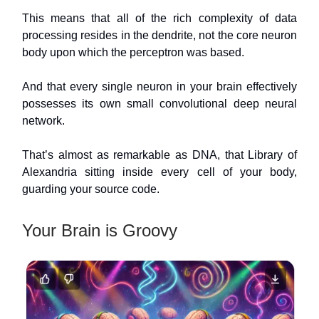
This means that all of the rich complexity of data
processing resides in the dendrite, not the core neuron
body upon which the perceptron was based.
And that every single neuron in your brain effectively
possesses its own small convolutional deep neural
network.
That’s almost as remarkable as DNA, that Library of
Alexandria sitting inside every cell of your body,
guarding your source code.
Your Brain is Groovy