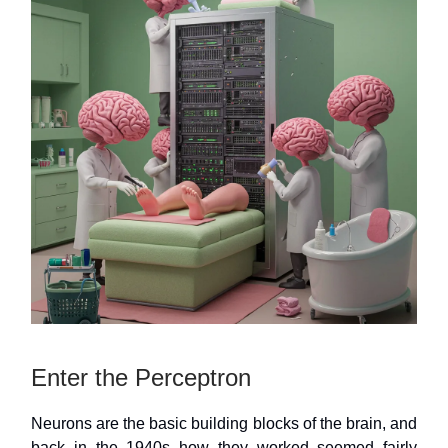
Enter the Perceptron
Neurons are the basic building blocks of the brain, and
back in the 1940s how they worked seemed fairly