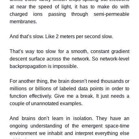
at near the speed of light, it has to make do with
charged ions passing through semi-permeable
membranes.
And that’s slow. Like 2 meters per second slow.
That’s way too slow for a smooth, constant gradient
descent surface across the network. So network-level
backpropagation is impossible.
For another thing, the brain doesn’t need thousands or
millions or billions of labeled data points in order to
function effectively. Give me a break. It just needs a
couple of unannotated examples.
And brains don’t learn in isolation. They have an
ongoing understanding of the emergent space-time
environment we inhabit and interpret everything else