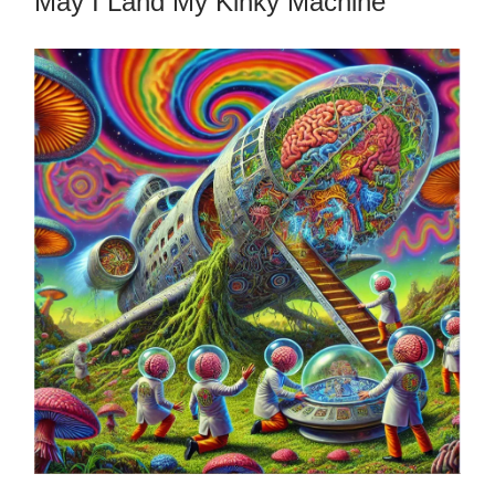
May I Land My Kinky Machine