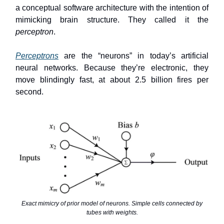
a conceptual software architecture with the intention of
mimicking brain structure. They called it the
perceptron
.
Perceptrons
are the “neurons” in today’s artificial
neural networks. Because they’re electronic, they
move blindingly fast, at about 2.5 billion fires per
second.
Exact mimicry of prior model of neurons. Simple cells connected by
tubes with weights.