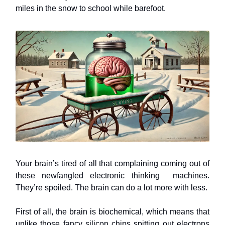
miles in the snow to school while barefoot.
Your brain’s tired of all that complaining coming out of
these newfangled electronic thinking machines.
They’re spoiled. The brain can do a lot more with less.
First of all, the brain is biochemical, which means that
unlike those fancy silicon chips spitting out electrons