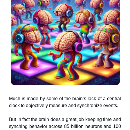
Much is made by some of the brain’s lack of a central
clock to objectively measure and synchronize events.
But in fact the brain does a great job keeping time and
synching behavior across 85 billion neurons and 100