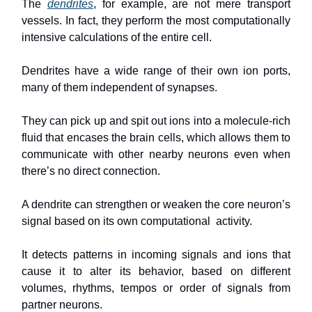
The
dendrites
, for example, are not mere transport
vessels. In fact, they perform the most computationally
intensive calculations of the entire cell.
Dendrites have a wide range of their own ion ports,
many of them independent of synapses.
They can pick up and spit out ions into a molecule-rich
fluid that encases the brain cells, which allows them to
communicate with other nearby neurons even when
there’s no direct connection.
A dendrite can strengthen or weaken the core neuron’s
signal based on its own computational activity.
It detects patterns in incoming signals and ions that
cause it to alter its behavior, based on different
volumes, rhythms, tempos or order of signals from
partner neurons.