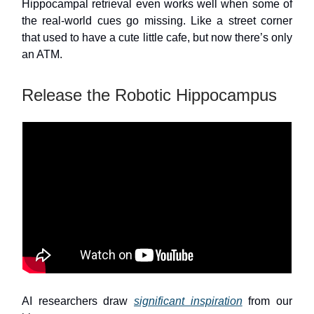
Hippocampal retrieval even works well when some of
the real-world cues go missing. Like a street corner
that used to have a cute little cafe, but now there’s only
an ATM.
Release the Robotic Hippocampus
AI researchers draw
significant inspiration
from our