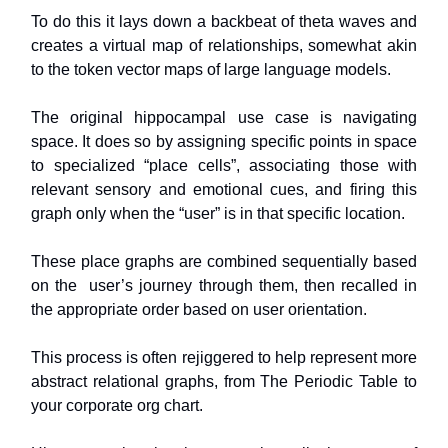
To do this it lays down a backbeat of theta waves and
creates a virtual map of relationships, somewhat akin
to the token vector maps of large language models.
The original hippocampal use case is navigating
space. It does so by assigning specific points in space
to specialized “place cells”, associating those with
relevant sensory and emotional cues, and firing this
graph only when the “user” is in that specific location.
These place graphs are combined sequentially based
on the user’s journey through them, then recalled in
the appropriate order based on user orientation.
This process is often rejiggered to help represent more
abstract relational graphs, from The Periodic Table to
your corporate org chart.