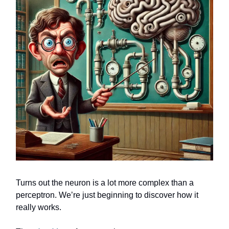
Turns out the neuron is a lot more complex than a
perceptron. We’re just beginning to discover how it
really works.