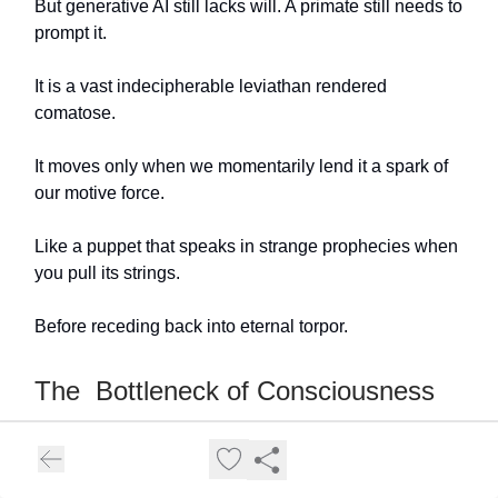
But generative AI still lacks will. A primate still needs to
prompt it.
It is a vast indecipherable leviathan rendered
comatose.
It moves only when we momentarily lend it a spark of
our motive force.
Like a puppet that speaks in strange prophecies when
you pull its strings.
Before receding back into eternal torpor.
The Bottleneck of Consciousness
But what is this thing called consciousness?
Those who study it closely mostly complain that it is
so