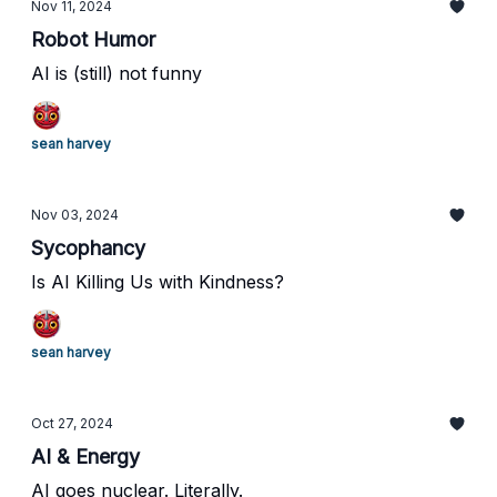
Nov 11, 2024
Robot Humor
AI is (still) not funny
sean harvey
Nov 03, 2024
Sycophancy
Is AI Killing Us with Kindness?
sean harvey
Oct 27, 2024
AI & Energy
AI goes nuclear. Literally.