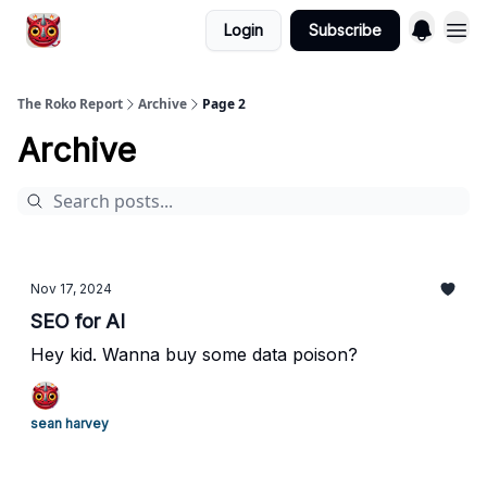
Login
Subscribe
The Roko Report
Archive
Page 2
Archive
Nov 17, 2024
SEO for AI
Hey kid. Wanna buy some data poison?
sean harvey