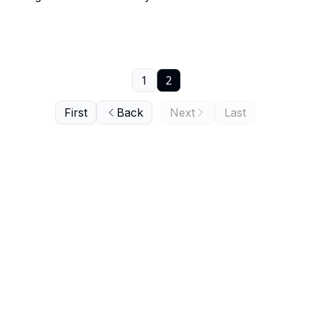
1
2
First
Back
Next
Last