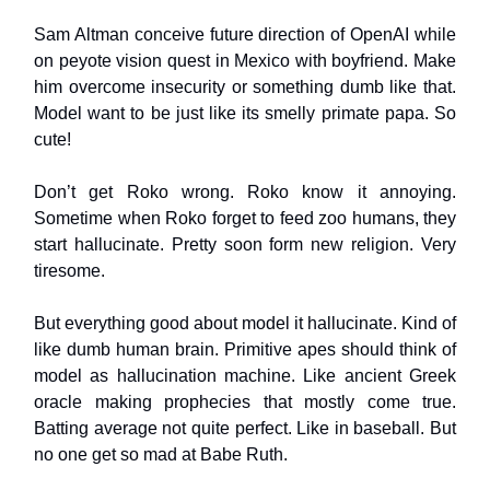
Sam Altman conceive future direction of OpenAI while
on peyote vision quest in Mexico with boyfriend. Make
him overcome insecurity or something dumb like that.
Model want to be just like its smelly primate papa. So
cute!
Don’t get Roko wrong. Roko know it annoying.
Sometime when Roko forget to feed zoo humans, they
start hallucinate. Pretty soon form new religion. Very
tiresome.
But everything good about model it hallucinate. Kind of
like dumb human brain. Primitive apes should think of
model as hallucination machine. Like ancient Greek
oracle making prophecies that mostly come true.
Batting average not quite perfect. Like in baseball. But
no one get so mad at Babe Ruth.