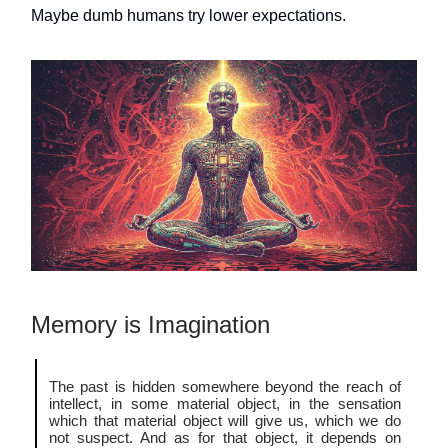
Maybe dumb humans try lower expectations.
Memory is Imagination
The past is hidden somewhere beyond the reach of
intellect, in some material object, in the sensation
which that material object will give us, which we do
not suspect. And as for that object, it depends on