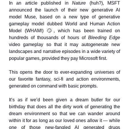
In an article published in
Nature
(huh?), MSFT
announced the launch of their new generative AI
model Muse, based on a new type of generative
gameplay model dubbed World and Human Action
Model (WHAM!) 🙄, which has been trained on
hundreds of thousands of hours of
Bleeding Edge
video gameplay so that it may autogenerate new
landscapes and narrative episodes in a wide variety of
popular games, provided they pay Microsoft first.
This opens the door to ever-expanding universes of
our favorite fantasy, sci-fi and action environments,
generated on command with basic prompts.
It’s as if we’d been given a dream butler for our
birthday that does all the dirty work of generating the
dream environment so that we can wander around
within it for as long as our loved ones allow it — while
one of those new-fangled AI generated drugs