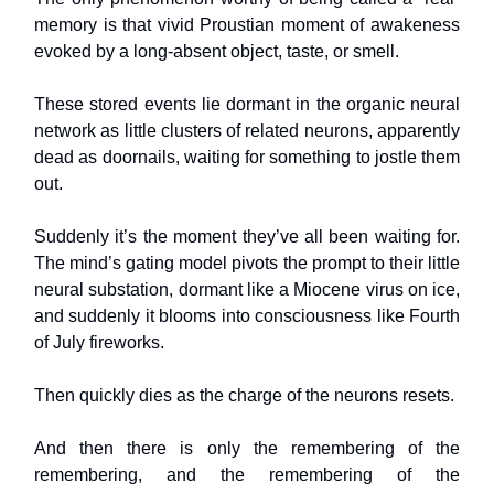
memory is that vivid Proustian moment of awakeness
evoked by a long-absent object, taste, or smell.
These stored events lie dormant in the organic neural
network as little clusters of related neurons, apparently
dead as doornails, waiting for something to jostle them
out.
Suddenly it’s the moment they’ve all been waiting for.
The mind’s gating model pivots the prompt to their little
neural substation, dormant like a Miocene virus on ice,
and suddenly it blooms into consciousness like Fourth
of July fireworks.
Then quickly dies as the charge of the neurons resets.
And then there is only the remembering of the
remembering, and the remembering of the