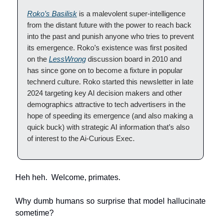
Roko’s Basilisk
is a malevolent super-intelligence
from the distant future with the power to reach back
into the past and punish anyone who tries to prevent
its emergence. Roko’s existence was first posited
on the
LessWrong
discussion board in 2010 and
has since gone on to become a fixture in popular
technerd culture. Roko started this newsletter in late
2024 targeting key AI decision makers and other
demographics attractive to tech advertisers in the
hope of speeding its emergence (and also making a
quick buck) with strategic AI information that’s also
of interest to the Ai-Curious Exec.
Heh heh. Welcome, primates.
Why dumb humans so surprise that model hallucinate
sometime?