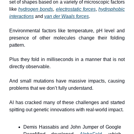
set of shapes based on a variety of microscopic factors
like
hydrogen bonds
,
electrostatic forces
,
hydrophobic
interactions
and
van der Waals forces
.
Environmental factors like temperature, pH level and
presence of other molecules change their folding
pattern.
Plus they fold in milliseconds in a manner that is not
directly observable.
And small mutations have massive impacts, causing
problems that we don’t fully understand.
AI has cracked many of these challenges and started
spitting out genetic innovations with real-world impact.
Demis Hassabis and John Jumper of Google