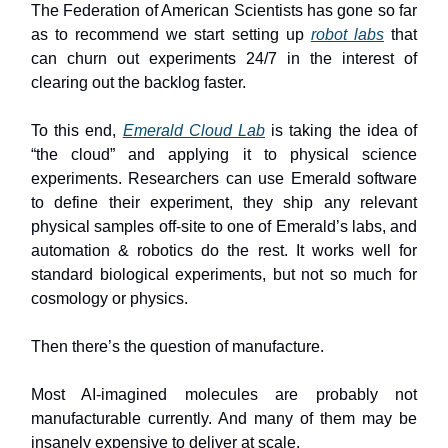
The Federation of American Scientists has gone so far
as to recommend we start setting up
robot labs
that
can churn out experiments 24/7 in the interest of
clearing out the backlog faster.
To this end,
Emerald Cloud Lab
is taking the idea of
“the cloud” and applying it to physical science
experiments. Researchers can use Emerald software
to define their experiment, they ship any relevant
physical samples off-site to one of Emerald’s labs, and
automation & robotics do the rest. It works well for
standard biological experiments, but not so much for
cosmology or physics.
Then there’s the question of manufacture.
Most AI-imagined molecules are probably not
manufacturable currently. And many of them may be
insanely expensive to deliver at scale.