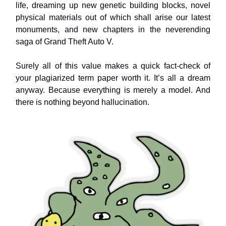
life, dreaming up new genetic building blocks, novel
physical materials out of which shall arise our latest
monuments, and new chapters in the neverending
saga of Grand Theft Auto V.
Surely all of this value makes a quick fact-check of
your plagiarized term paper worth it. It’s all a dream
anyway. Because everything is merely a model. And
there is nothing beyond hallucination.