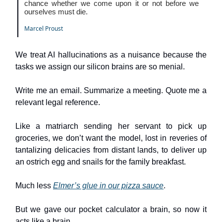
chance whether we come upon it or not before we
ourselves must die.
Marcel Proust
We treat AI hallucinations as a nuisance because the
tasks we assign our silicon brains are so menial.
Write me an email. Summarize a meeting. Quote me a
relevant legal reference.
Like a matriarch sending her servant to pick up
groceries, we don’t want the model, lost in reveries of
tantalizing delicacies from distant lands, to deliver up
an ostrich egg and snails for the family breakfast.
Much less
Elmer’s glue in our pizza sauce
.
But we gave our pocket calculator a brain, so now it
acts like a brain.