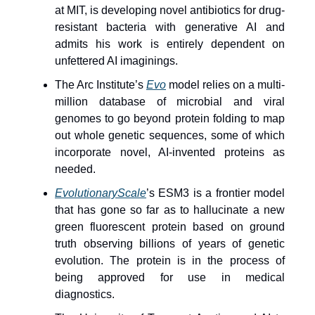
at MIT, is developing novel antibiotics for drug-
resistant bacteria with generative AI and
admits his work is entirely dependent on
unfettered AI imaginings.
The Arc Institute’s
Evo
model relies on a multi-
million database of microbial and viral
genomes to go beyond protein folding to map
out whole genetic sequences, some of which
incorporate novel, AI-invented proteins as
needed.
EvolutionaryScale
’s ESM3 is a frontier model
that has gone so far as to hallucinate a new
green fluorescent protein based on ground
truth observing billions of years of genetic
evolution. The protein is in the process of
being approved for use in medical
diagnostics.