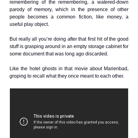
remembering of the remembering, a watered-down
parody of memory, which in the presence of other
people becomes a common fiction, like money, a
useful play object.
But really all you’re doing after that first hit of the good
stuff is grasping around in an empty storage cabinet for
some document that was long ago discarded.
Like the hotel ghosts in that movie about Marienbad,
groping to recall what they once meant to each other.