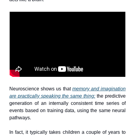
Neuroscience shows us that
memory and imagination
are practically speaking the same thing:
the predictive
generation of an internally consistent time series of
events based on training data, using the same neural
pathways.
In fact, it typically takes children a couple of years to