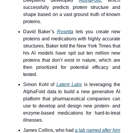
DeepMind developed
AlphaFold
, which
successfully predicts protein structure and
shape based on a vast ground truth of known
proteins.
David Baker’s
Rosetta
lets you create new
proteins and medications with highly accurate
structures. Baker told the New York Times that
his AI models have spit out ten million new
proteins that don’t exist in nature, which are
then prioritized for potential efficacy and
tested.
Simon Kohl of
Latent Labs
is leveraging the
AlphaFold data to build a new generative AI
platform that pharmaceutical companies can
use to develop and design new protein- and
enzyme-based medications for hard-to-treat
illnesses.
James Collins, who had
a lab named after him