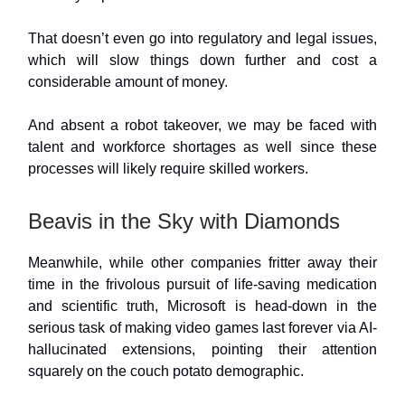
That doesn’t even go into regulatory and legal issues,
which will slow things down further and cost a
considerable amount of money.
And absent a robot takeover, we may be faced with
talent and workforce shortages as well since these
processes will likely require skilled workers.
Beavis in the Sky with Diamonds
Meanwhile, while other companies fritter away their
time in the frivolous pursuit of life-saving medication
and scientific truth, Microsoft is head-down in the
serious task of making video games last forever via AI-
hallucinated extensions, pointing their attention
squarely on the couch potato demographic.