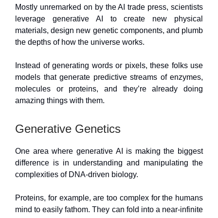
Mostly unremarked on by the AI trade press, scientists
leverage generative AI to create new physical
materials, design new genetic components, and plumb
the depths of how the universe works.
Instead of generating words or pixels, these folks use
models that generate predictive streams of enzymes,
molecules or proteins, and they’re already doing
amazing things with them.
Generative Genetics
One area where generative AI is making the biggest
difference is in understanding and manipulating the
complexities of DNA-driven biology.
Proteins, for example, are too complex for the humans
mind to easily fathom. They can fold into a near-infinite