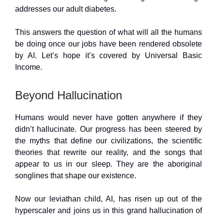
addresses our adult diabetes.
This answers the question of what will all the humans
be doing once our jobs have been rendered obsolete
by AI. Let’s hope it’s covered by Universal Basic
Income.
Beyond Hallucination
Humans would never have gotten anywhere if they
didn’t hallucinate. Our progress has been steered by
the myths that define our civilizations, the scientific
theories that rewrite our reality, and the songs that
appear to us in our sleep. They are the aboriginal
songlines that shape our existence.
Now our leviathan child, AI, has risen up out of the
hyperscaler and joins us in this grand hallucination of