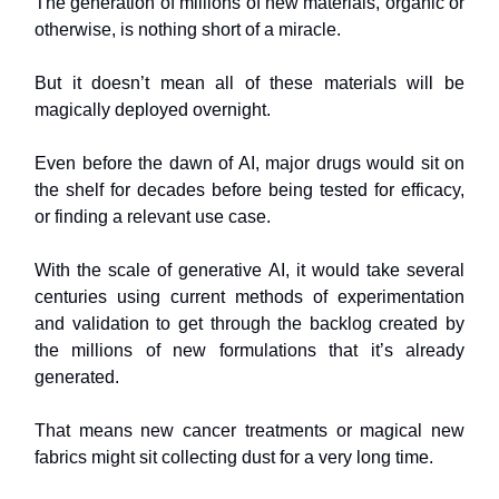
The generation of millions of new materials, organic or
otherwise, is nothing short of a miracle.
But it doesn’t mean all of these materials will be
magically deployed overnight.
Even before the dawn of AI, major drugs would sit on
the shelf for decades before being tested for efficacy,
or finding a relevant use case.
With the scale of generative AI, it would take several
centuries using current methods of experimentation
and validation to get through the backlog created by
the millions of new formulations that it’s already
generated.
That means new cancer treatments or magical new
fabrics might sit collecting dust for a very long time.