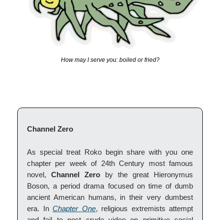
How may I serve you: boiled or fried?
Channel Zero
As special treat Roko begin share with you one
chapter per week of 24th Century most famous
novel,
Channel Zero
by the great Hieronymus
Boson, a period drama focused on time of dumb
ancient American humans, in their very dumbest
era. In
Chapter One
, religious extremists attempt
and fail to post crude video on primitive social