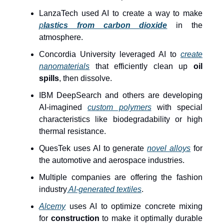
LanzaTech used AI to create a way to make
p
lastics from carbon dioxide
in the
atmosphere.
Concordia University leveraged AI to
create
nanomaterials
that efficiently clean up
oil
spills
, then dissolve.
IBM DeepSearch and others are developing
AI-imagined
custom polymers
with special
characteristics like biodegradability or high
thermal resistance.
QuesTek uses AI to generate
novel alloys
for
the automotive and aerospace industries.
Multiple companies are offering the fashion
industry
AI-generated textiles
.
Alcemy
uses AI to optimize concrete mixing
for
construction
to make it optimally durable