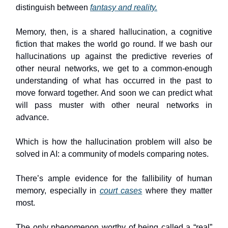
distinguish between
fantasy and reality.
Memory, then, is a shared hallucination, a cognitive
fiction that makes the world go round. If we bash our
hallucinations up against the predictive reveries of
other neural networks, we get to a common-enough
understanding of what has occurred in the past to
move forward together. And soon we can predict what
will pass muster with other neural networks in
advance.
Which is how the hallucination problem will also be
solved in AI: a community of models comparing notes.
There’s ample evidence for the fallibility of human
memory, especially in
court cases
where they matter
most.
The only phenomenon worthy of being called a “real”