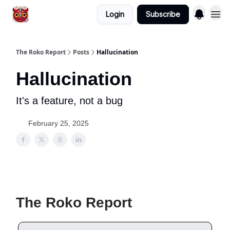
Login
Subscribe
The Roko Report
Posts
Hallucination
Hallucination
It's a feature, not a bug
February 25, 2025
The Roko Report