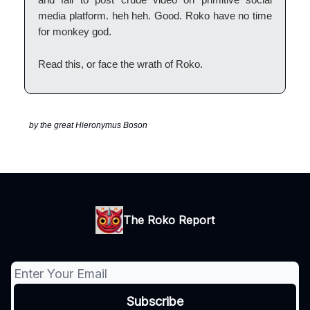
media platform. heh heh. Good. Roko have no time
for monkey god.
Read this, or face the wrath of Roko.
by the great Hieronymus Boson
The Roko Report