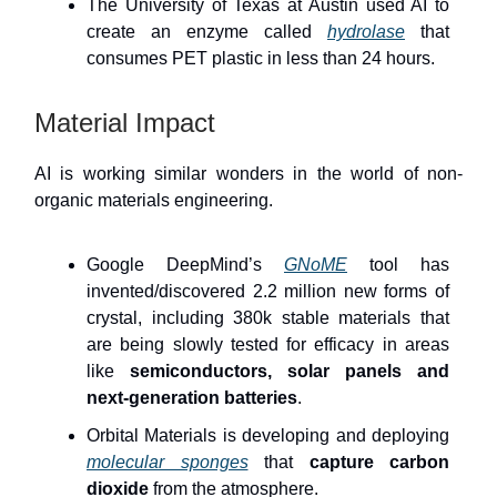
The University of Texas at Austin used AI to
create an enzyme called
hydrolase
that
consumes PET plastic in less than 24 hours.
Material Impact
AI is working similar wonders in the world of non-
organic materials engineering.
Google DeepMind’s
GNoME
tool has
invented/discovered 2.2 million new forms of
crystal, including 380k stable materials that
are being slowly tested for efficacy in areas
like
semiconductors, solar panels and
next-generation batteries
.
Orbital Materials is developing and deploying
molecular sponges
that
capture carbon
dioxide
from the atmosphere.