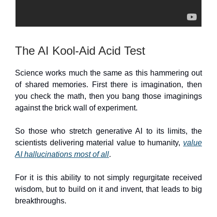
The AI Kool-Aid Acid Test
Science works much the same as this hammering out
of shared memories. First there is imagination, then
you check the math, then you bang those imaginings
against the brick wall of experiment.
So those who stretch generative AI to its limits, the
scientists delivering material value to humanity,
value
AI hallucinations most of all
.
For it is this ability to not simply regurgitate received
wisdom, but to build on it and invent, that leads to big
breakthroughs.