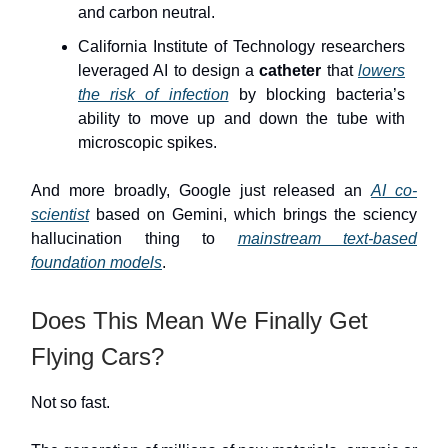
and carbon neutral.
California Institute of Technology researchers
leveraged AI to design a
catheter
that
lowers
the risk of infection
by blocking bacteria’s
ability to move up and down the tube with
microscopic spikes.
And more broadly, Google just released an
AI co-
scientist
based on Gemini, which brings the sciency
hallucination thing to
mainstream text-based
foundation models
.
Does This Mean We Finally Get
Flying Cars?
Not so fast.